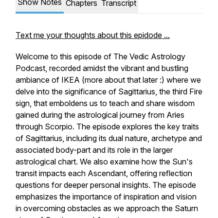
Show Notes
Chapters
Transcript
Text me your thoughts about this epidode ...
Welcome to this episode of The Vedic Astrology
Podcast, recorded amidst the vibrant and bustling
ambiance of IKEA (more about that later :) where we
delve into the significance of Sagittarius, the third Fire
sign, that emboldens us to teach and share wisdom
gained during the astrological journey from Aries
through Scorpio. The episode explores the key traits
of Sagittarius, including its dual nature, archetype and
associated body-part and its role in the larger
astrological chart. We also examine how the Sun's
transit impacts each Ascendant, offering reflection
questions for deeper personal insights. The episode
emphasizes the importance of inspiration and vision
in overcoming obstacles as we approach the Saturn