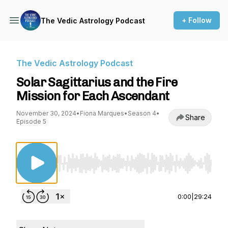
+ Follow
The Vedic Astrology Podcast
The Vedic Astrology Podcast
Solar Sagittarius and the Fire
Mission for Each Ascendant
November 30, 2024
•
Fiona Marques
•
Season 4
•
Share
Episode 5
Use Left/Right to seek, Home/End to jump to st
0:00
|
29:24