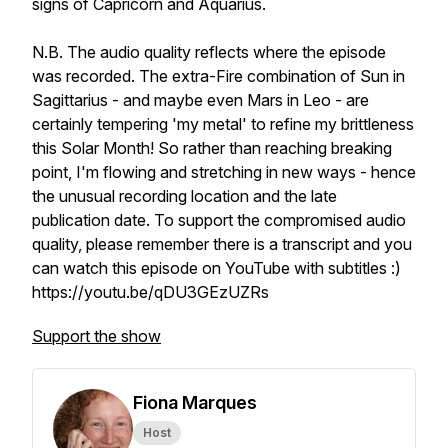
signs of Capricorn and Aquarius.
N.B. The audio quality reflects where the episode
was recorded. The extra-Fire combination of Sun in
Sagittarius - and maybe even Mars in Leo - are
certainly tempering 'my metal' to refine my brittleness
this Solar Month! So rather than reaching breaking
point, I'm flowing and stretching in new ways - hence
the unusual recording location and the late
publication date. To support the compromised audio
quality, please remember there is a transcript and you
can watch this episode on YouTube with subtitles :)
https://youtu.be/qDU3GEzUZRs
Support the show
Fiona Marques
Host