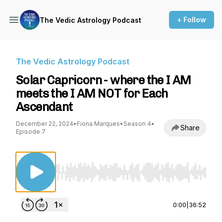
+ Follow
The Vedic Astrology Podcast
The Vedic Astrology Podcast
Solar Capricorn - where the I AM
meets the I AM NOT for Each
Ascendant
December 22, 2024
•
Fiona Marques
•
Season 4
•
Share
Episode 7
Use Left/Right to seek, Home/End to jump to st
0:00
|
36:52