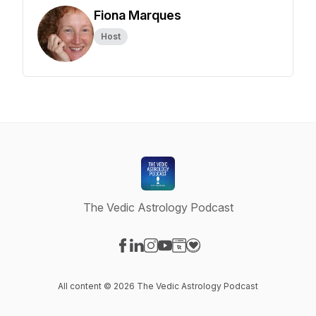
Fiona Marques
Host
The Vedic Astrology Podcast
Visit our Facebook page
Visit our LinkedIn page
Visit our Instagram page
Visit our YouTube page
Visit our Website page
Visit our Donation page
All content © 2026 The Vedic Astrology Podcast