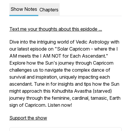
Show Notes
Chapters
Text me your thoughts about this epidode ...
Dive into the intriguing world of Vedic Astrology with
our latest episode on "Solar Capricorn - where the I
AM meets the I AM NOT for Each Ascendant."
Explore how the Sun's journey through Capricorn
challenges us to navigate the complex dance of
survival and inspiration, uniquely impacting each
ascendant. Tune in for insights and tips how the Sun
might approach this Kshudhita Avastha (starved)
journey through the feminine, cardinal, tamasic, Earth
sign of Capricorn. Listen now!
Support the show