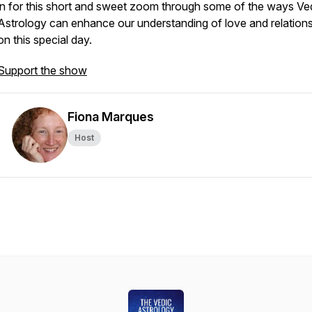
in for this short and sweet zoom through some of the ways Ve
Astrology can enhance our understanding of love and relation
on this special day.
Support the show
Fiona Marques
Host