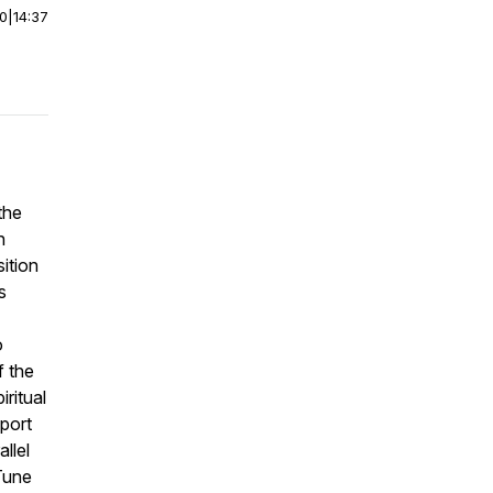
00
|
14:37
the
n
sition
s
o
f the
iritual
port
llel
Tune