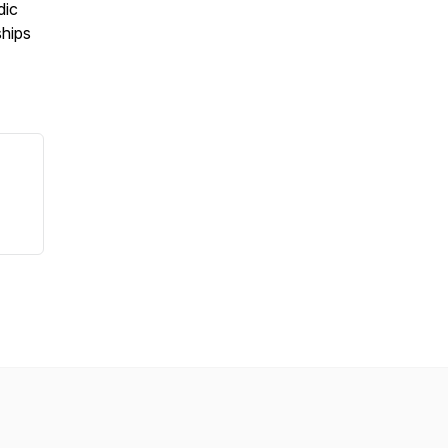
dic
ships