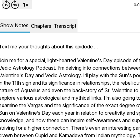
0:
Show Notes
Chapters
Transcript
Text me your thoughts about this epidode ...
Join me for a special, light-hearted Valentine's Day episode of 
Vedic Astrology Podcast. I’m delving into connections betwee
Valentine's Day and Vedic Astrology. I’ll play with the Sun's po
in the 11th sign and its significance in relationships, the rebelliou
nature of Aquarius and even the back-story of St. Valentine to
explore various astrological and mythical links. I’m also going t
examine the Vargas and the significance of the exact degree o
Sun on Valentine’s Day each year in relation to creativity and sp
knowledge, and how these can inspire self-awareness and sup
striving for a higher connection. There’s even an interesting para
drawn between Cupid and Kamadeva from Indian mythology. 