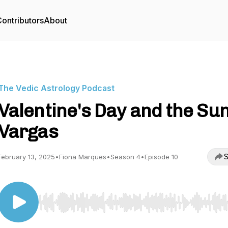
ontributors
About
The Vedic Astrology Podcast
Valentine's Day and the Sun
Vargas
S
February 13, 2025
•
Fiona Marques
•
Season 4
•
Episode 10
Use Left/Right to seek, Home/End to jump to start o