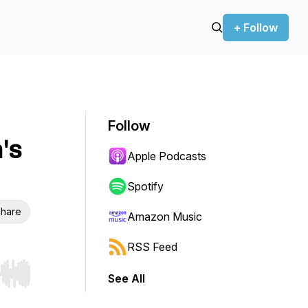
+ Follow
Follow
's
Apple Podcasts
Spotify
hare
Amazon Music
RSS Feed
See All
r end. Hold shift to jump forward or backward.