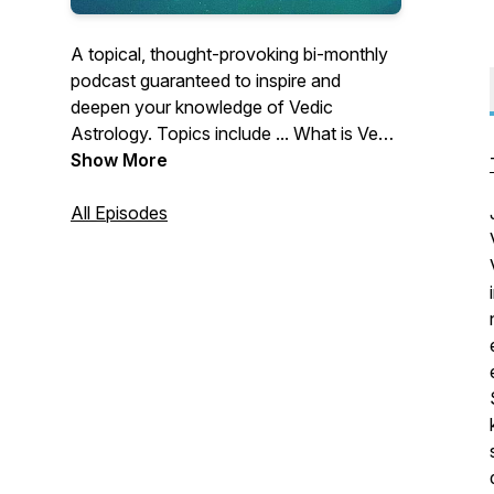
A topical, thought-provoking bi-monthly
podcast guaranteed to inspire and
deepen your knowledge of Vedic
Astrology. Topics include ... What is Vedic
Astrology? How does Astrology work?
Show More
Vedic Astrology knowledge and
techniques, Interviews with Vedic
All Episodes
Astrologers, Vedic Astrology Case
Studies.