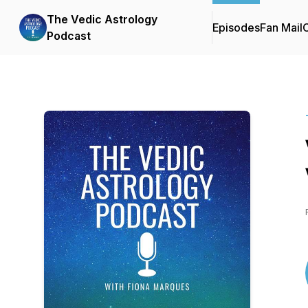
The Vedic Astrology
Episodes
Fan Mail
C
Podcast