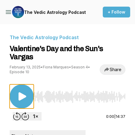
+ Follow
The Vedic Astrology Podcast
The Vedic Astrology Podcast
Valentine's Day and the Sun's
Vargas
February 13, 2025
•
Fiona Marques
•
Season 4
•
Share
Episode 10
Use Left/Right to seek, Home/End to jump to st
0:00
|
14:37