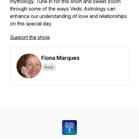
mythology. Tune in for this short and sweet zoom
through some of the ways Vedic Astrology can
enhance our understanding of love and relationships
on this special day.
Support the show
Fiona Marques
Host