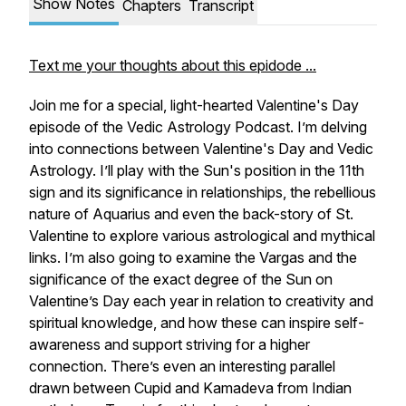
Show Notes
Chapters
Transcript
Text me your thoughts about this epidode ...
Join me for a special, light-hearted Valentine's Day
episode of the Vedic Astrology Podcast. I’m delving
into connections between Valentine's Day and Vedic
Astrology. I’ll play with the Sun's position in the 11th
sign and its significance in relationships, the rebellious
nature of Aquarius and even the back-story of St.
Valentine to explore various astrological and mythical
links. I’m also going to examine the Vargas and the
significance of the exact degree of the Sun on
Valentine’s Day each year in relation to creativity and
spiritual knowledge, and how these can inspire self-
awareness and support striving for a higher
connection. There’s even an interesting parallel
drawn between Cupid and Kamadeva from Indian