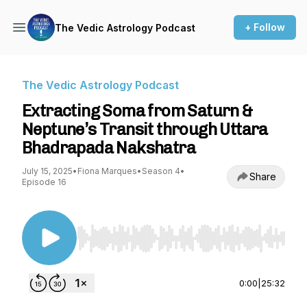
+ Follow
The Vedic Astrology Podcast
The Vedic Astrology Podcast
Extracting Soma from Saturn &
Neptune’s Transit through Uttara
Bhadrapada Nakshatra
July 15, 2025
•
Fiona Marques
•
Season 4
•
Share
Episode 16
Use Left/Right to seek, Home/End to jump to st
0:00
|
25:32