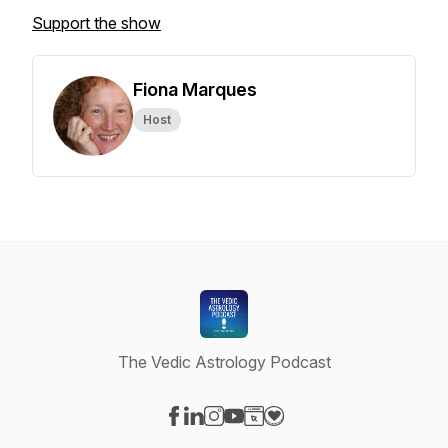
Support the show
Fiona Marques
Host
The Vedic Astrology Podcast
Visit our Facebook page
Visit our LinkedIn page
Visit our Instagram page
Visit our YouTube page
Visit our Website page
Visit our Donation page