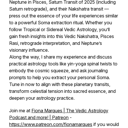
Neptune in Pisces, Saturn Transit of 2025 (including
Saturn retrograde), and their Nakshatra transit —
press out the essence of your life experiences similar
to a powerful Soma extraction ritual. Whether you
follow Tropical or Sidereal Vedic Astrology, you’ll
gain fresh insights into this Vedic Nakshatra, Pisces
Rasi, retrograde interpretation, and Neptune’s
visionary influence.
Along the way, I share my experience and discuss
practical astrology tools like yin-yoga spinal twists to
embody the cosmic squeeze, and ask journaling
prompts to help you extract your personal Soma.
Tune in now to align with these planetary transits,
transform celestial tension into sacred essence, and
deepen your astrology practice.
Join me at
Fiona Marques | The Vedic Astrology
Podcast and more! | Patreon
-
https://www.patreon.com/fionamarques
if you would