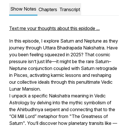
Show Notes
Chapters
Transcript
Text me your thoughts about this epidode ...
In this episode, I explore Saturn and Neptune as they
journey through Uttara Bhadrapada Nakshatra. Have
you been feeling squeezed in 2025? That cosmic
pressure isn’t just life—it might be the rare Saturn–
Neptune conjunction coupled with Saturn retrograde
in Pisces, activating karmic lessons and reshaping
our collective ideals through this penultimate Vedic
Lunar Mansion.
I unpack a specific Nakshatra meaning in Vedic
Astrology by delving into the mythic symbolism of
the Ahirbudhnya serpent and connecting that to the
“Oil Mill Lord” metaphor from "The Greatness of
Saturn". You’ll discover how planetary transits like —