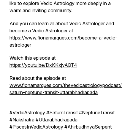
like to explore Vedic Astrology more deeply in a
warm and inviting community.
And you can learn all about Vedic Astrologer and
become a Vedic Astrologer at
https://www.fionamarques.com/become-a-vedic-
astrologer
Watch this episode at
https://youtu.be/DxKKxjvAQT4
Read about the episode at
www.fionamarques.com/thevedicastrologypodcast/
saturn-neptune-transit-uttarabhadrapada
#VedicAstrology #SaturnTransit #NeptuneTransit
#Nakshatra #Uttarabhadrapada
#PiscesInVedicAstrology #AhirbudhnyaSerpent